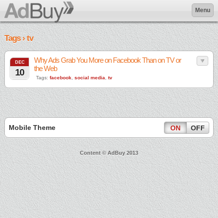
Menu
Tags › tv
Why Ads Grab You More on Facebook Than on TV or
DEC
the Web
10
Tags:
facebook
,
social media
,
tv
Mobile Theme
ON
OFF
Content © AdBuy 2013