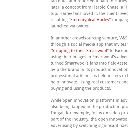
fan data, and reported it back to Harl
later, a concept from Harold Chase, a H
top. Harley fans loved it, the client lov
resulting “
Stereotypical Harley
” campaig
launched via twitter.
In another crowdsourcing venture, V&S
through a social media app that invites
“
Stripping to their Smartwool
” to Faceb
using their images in Smartwool’s adver
turned Smartwool’s fans into field-teste
help the brand in its product innovatio
professional athletes as field testers to
help innovate. Using real customers and
buying and using the products.
While open innovation platforms in adve
also being tapped in the production ph
Tongal, for example, focus on video pro
part of the industry, the open innovati
advertising by switching significant fixe