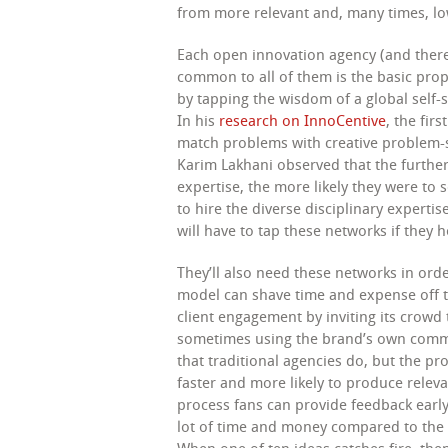
from more relevant and, many times, lo
Each open innovation agency (and ther
common to all of them is the basic prop
by tapping the wisdom of a global self-s
In his
research on InnoCentive
, the fir
match problems with creative problem-s
Karim Lakhani observed that the further
expertise, the more likely they were to 
to hire the diverse disciplinary expert
will have to tap these networks if they
They’ll also need these networks in or
model can shave time and expense off t
client engagement by inviting its crowd
sometimes using the brand’s own commun
that traditional agencies do, but the pro
faster and more likely to produce relev
process fans can provide feedback early
lot of time and money compared to the o