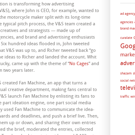
tion is transforming how advertising
(V&S), where John is CEO, for example, wanted to
ad agency
the motorcycle maker split with its long-time
agencies
e typical pitch process, the V&S team created a
brand ma
0 creatives and strategists — made up of
gencies, and brand and advertising enthusiasts
curalate
 Six hundred ideas flooded in, John tweeted
Goog
t V&S was up to, and Richer tweeted back “go
marke
the ideas to Richer and landed the account. Whit
adver
tucky, came up with the theme of “
No Cages
” and
 two years later.
shazam
s
social ne
S created Fan Machine, an app that turns a
telev
tual creative department, making fans central to
V&S launch Fan Machine by enlisting its fans to
traffic
wi
 part ideation engine, one part social media
ey used Fan Machine to communicate the idea-
ards and deadlines, and push a brief live. Then,
them up or down, and sharing their own entries
ed the brief, moderated the entries, collected