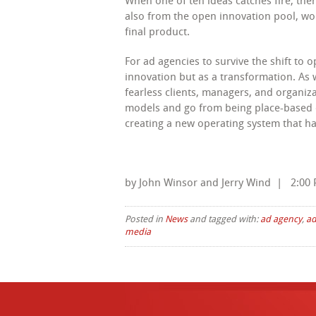
When one of ten ideas catches fire, the
also from the open innovation pool, wor
final product.
For ad agencies to survive the shift to 
innovation but as a transformation. As 
fearless clients, managers, and organiz
models and go from being place-based o
creating a new operating system that har
by John Winsor and Jerry Wind | 2:00 
Posted in
News
and tagged with:
ad agency
,
ad
media