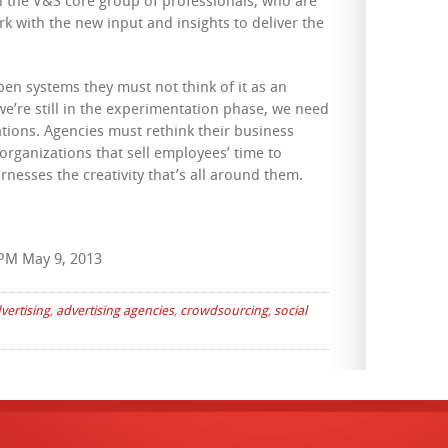
n the V&S core group of professionals, who are
k with the new input and insights to deliver the
open systems they must not think of it as an
we’re still in the experimentation phase, we need
ations. Agencies must rethink their business
rganizations that sell employees’ time to
nesses the creativity that’s all around them.
PM May 9, 2013
vertising
,
advertising agencies
,
crowdsourcing
,
social