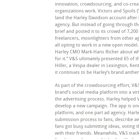
innovation, crowdsourcing, and co-crea
organizations work. Victors and Spoils 
land the Harley Davidson account after 
agency. But instead of going through th
brief and posted it to its crowd of 7,20
freelancers, moonlighters from other a
all opting to work in a new open model.
Harley CMO Mark-Hans Richer about wha
for it.” V&S ultimately presented 65 of 
Hiller, a Vespa dealer in Lexington, Ken
it continues to be Harley’s brand anthem
As part of the crowdsourcing effort, V&
brand’s social media platform into a vir
the advertising process. Harley helped 
develop a new campaign. The app is one
platform, and one part ad agency. Harl
submission process to fans, describe aw
fans got busy submitting ideas, voting 
with their friends. Meanwhile, V&S track