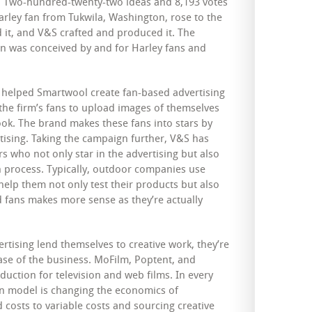
ey. Two-hundred-twenty-two ideas and 8,193 votes
arley fan from Tukwila, Washington, rose to the
ed it, and V&S crafted and produced it. The
n was conceived by and for Harley fans and
 helped Smartwool create fan-based advertising
 the firm’s fans to upload images of themselves
ook. The brand makes these fans into stars by
tising. Taking the campaign further, V&S has
rs who not only star in the advertising but also
n process. Typically, outdoor companies use
 help them not only test their products but also
 fans makes more sense as they’re actually
rtising lend themselves to creative work, they’re
ase of the business. MoFilm, Poptent, and
duction for television and web films. In every
on model is changing the economics of
d costs to variable costs and sourcing creative