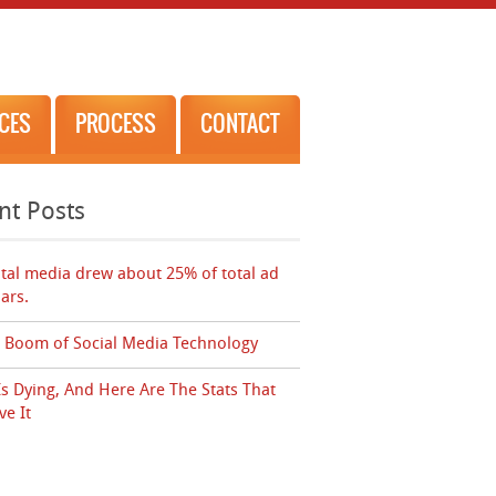
ICES
PROCESS
CONTACT
nt Posts
ital media drew about 25% of total ad
lars.
 Boom of Social Media Technology
Is Dying, And Here Are The Stats That
ve It