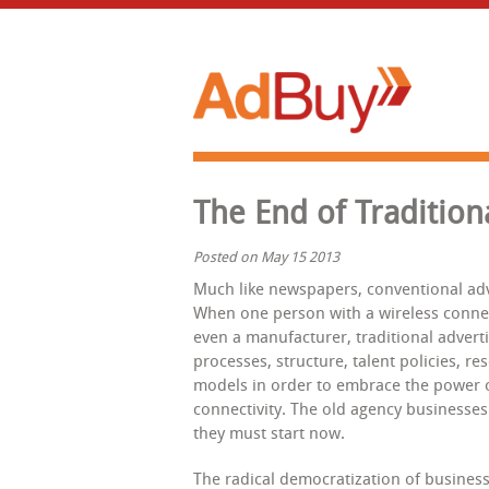
The End of Tradition
Posted on May 15 2013
Much like newspapers, conventional adv
When one person with a wireless conne
even a manufacturer, traditional adverti
processes, structure, talent policies, r
models in order to embrace the power o
connectivity. The old agency businesses 
they must start now.
The radical democratization of business