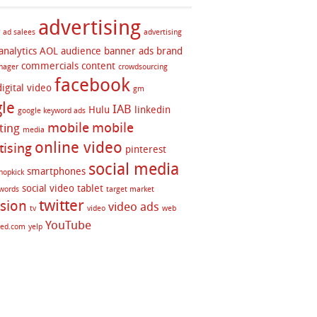
advertising
ad salees
advertising
analytics
AOL
audience
banner ads
brand
commercials
content
nager
crowdsourcing
facebook
digital video
gm
le
IAB
Hulu
linkedin
google keyword ads
mobile
mobile
ting
media
online video
tising
pinterest
social media
smartphones
hopkick
social video
tablet
twords
target market
twitter
ision
video ads
tv
video
web
YouTube
red.com
yelp