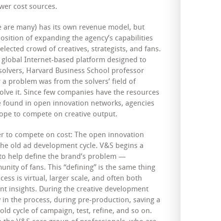
wer cost sources.
e are many) has its own revenue model, but
osition of expanding the agency’s capabilities
elected crowd of creatives, strategists, and fans.
st global Internet-based platform designed to
olvers, Harvard Business School professor
 a problem was from the solvers’ field of
solve it. Since few companies have the resources
ise found in open innovation networks, agencies
 hope to compete on creative output.
der to compete on cost: The open innovation
he old ad development cycle. V&S begins a
 to help define the brand’s problem —
ity of fans. This “defining” is the same thing
cess is virtual, larger scale, and often both
ant insights. During the creative development
 in the process, during pre-production, saving a
ld cycle of campaign, test, refine, and so on.