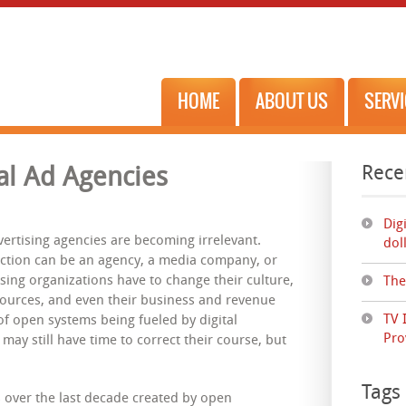
HOME
ABOUT US
SERV
Rece
al Ad Agencies
Dig
ertising agencies are becoming irrelevant.
dol
ction can be an agency, a media company, or
sing organizations have to change their culture,
The
esources, and even their business and revenue
TV 
f open systems being fueled by digital
Pro
may still have time to correct their course, but
Tags
 over the last decade created by open