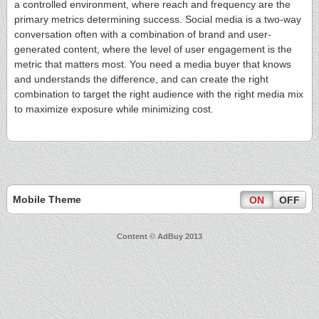
a controlled environment, where reach and frequency are the
primary metrics determining success. Social media is a two-way
conversation often with a combination of brand and user-
generated content, where the level of user engagement is the
metric that matters most. You need a media buyer that knows
and understands the difference, and can create the right
combination to target the right audience with the right media mix
to maximize exposure while minimizing cost.
Mobile Theme
ON
OFF
Content © AdBuy 2013