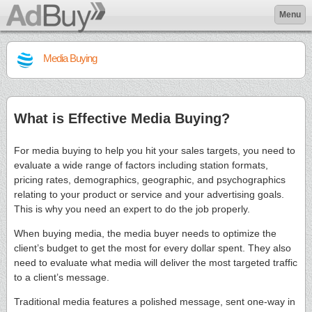
Menu
Media Buying
What is Effective Media Buying?
For media buying to help you hit your sales targets, you need to
evaluate a wide range of factors including station formats,
pricing rates, demographics, geographic, and psychographics
relating to your product or service and your advertising goals.
This is why you need an expert to do the job properly.
When buying media, the media buyer needs to optimize the
client’s budget to get the most for every dollar spent. They also
need to evaluate what media will deliver the most targeted traffic
to a client’s message.
Traditional media features a polished message, sent one-way in